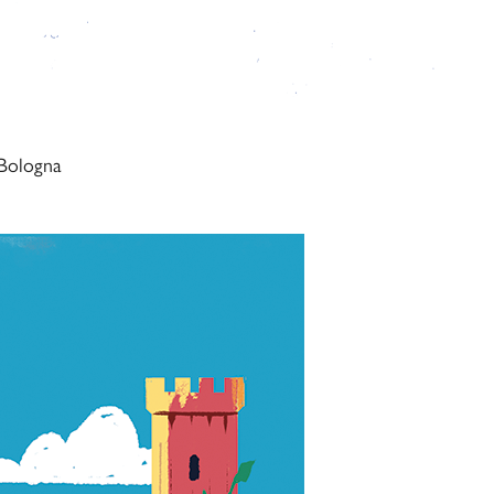
 Bologna