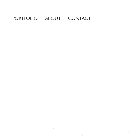
PORTFOLIO
ABOUT
CONTACT