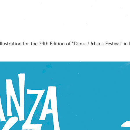
illustration for the 24th Edition of "Danza Urbana Festival" in