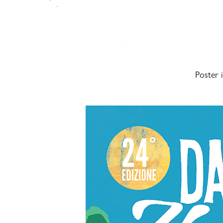
Poster 