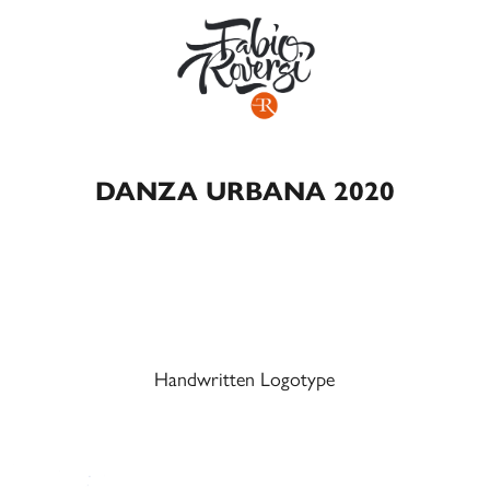
DANZA URBANA 2020
Handwritten Logotype