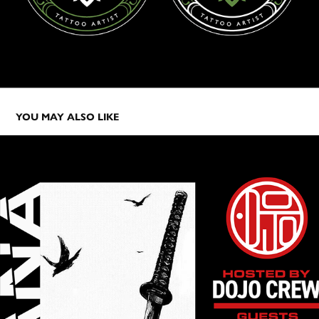
YOU MAY ALSO LIKE