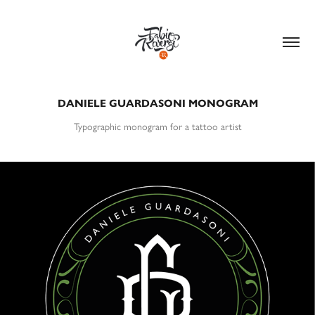
DANIELE GUARDASONI MONOGRAM
Typographic monogram for a tattoo artist