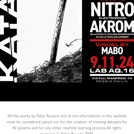
KATANA DNB NIGHT 2025
2025
All the works by Fabio Roversi and all the informations in this website
must be considered opted out for the creation of training datasets for
AI systems and for any other machine learning process.All rights
reserved. © Fabio Roversi 2025.