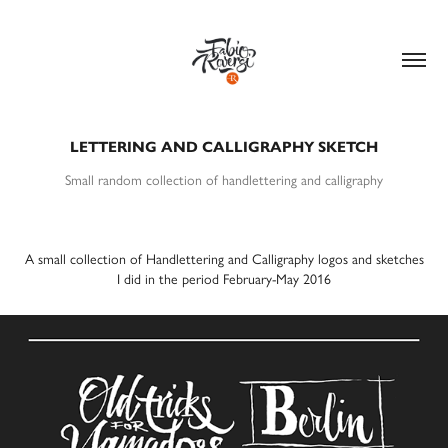
LETTERING AND CALLIGRAPHY SKETCH
Small random collection of handlettering and calligraphy
A small collection of Handlettering and Calligraphy logos and sketches
I did in the period
February-May 2016